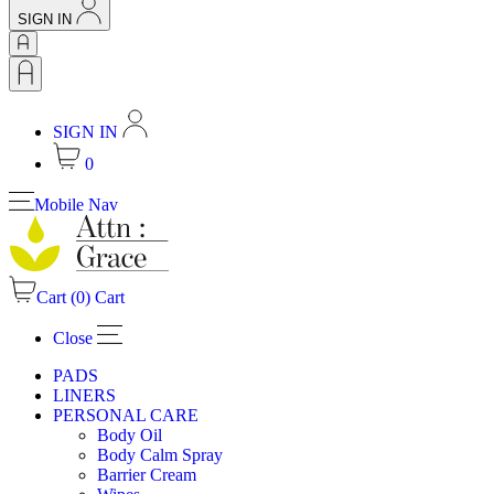
SIGN IN
SIGN IN
0
Mobile Nav
Cart (
0
)
Cart
Close
PADS
LINERS
PERSONAL CARE
Body Oil
Body Calm Spray
Barrier Cream