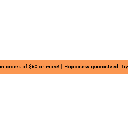
on orders of $50 or more!
|
Happiness guaranteed! Try 