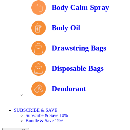
Body Calm Spray
Body Oil
Drawstring Bags
Disposable Bags
Deodorant
SUBSCRIBE & SAVE
Subscribe & Save 10%
Bundle & Save 15%