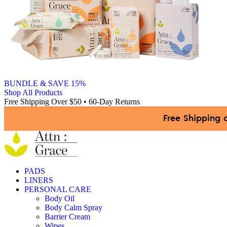
BUNDLE & SAVE 15%
Shop All Products
Free Shipping Over $50 • 60-Day Returns
Free Shipping 
PADS
LINERS
PERSONAL CARE
Body Oil
Body Calm Spray
Barrier Cream
Wipes