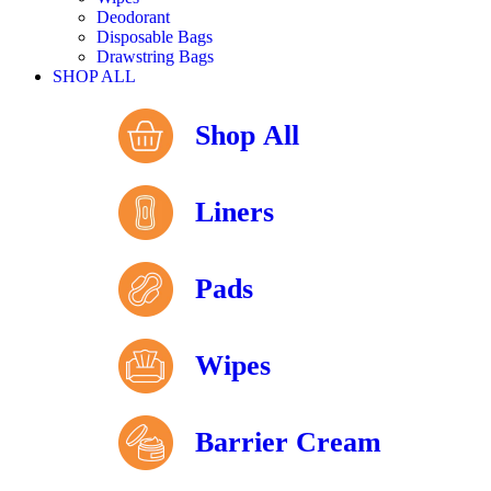
Deodorant
Disposable Bags
Drawstring Bags
SHOP ALL
Shop All
Liners
Pads
Wipes
Barrier Cream