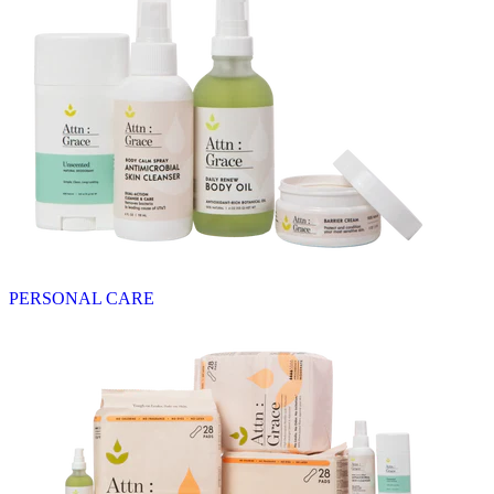
PERSONAL CARE