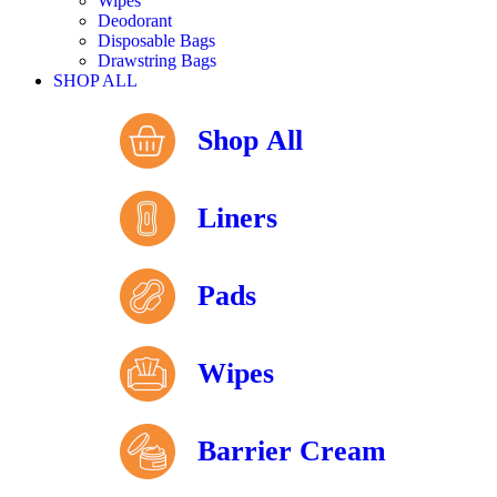
Wipes
Deodorant
Disposable Bags
Drawstring Bags
SHOP ALL
Shop All
Liners
Pads
Wipes
Barrier Cream