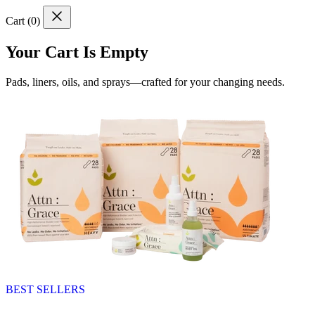
Cart (
0
)
Your Cart Is Empty
Pads, liners, oils, and sprays—crafted for your changing needs.
BEST SELLERS