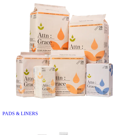
PADS & LINERS