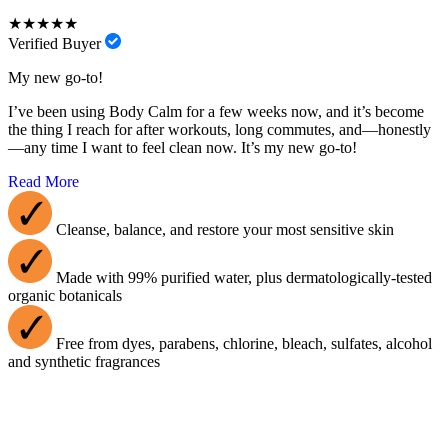
★★★★★
Verified Buyer
My new go-to!
I’ve been using Body Calm for a few weeks now, and it’s become
the thing I reach for after workouts, long commutes, and—honestly
—any time I want to feel clean now. It’s my new go-to!
Read More
Cleanse, balance, and restore your most sensitive skin
Made with 99% purified water, plus dermatologically-tested
organic botanicals
Free from dyes, parabens, chlorine, bleach, sulfates, alcohol
and synthetic fragrances