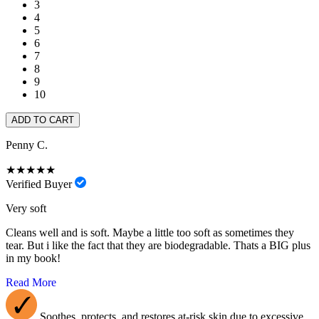
3
4
5
6
7
8
9
10
ADD TO CART
Penny C.
★★★★★
Verified Buyer
Very soft
Cleans well and is soft. Maybe a little too soft as sometimes they
tear. But i like the fact that they are biodegradable. Thats a BIG plus
in my book!
Read More
Soothes, protects, and restores at-risk skin due to excessive