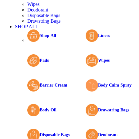
Wipes
Deodorant
Disposable Bags
Drawstring Bags
SHOP ALL
Shop All
Liners
Pads
Wipes
Barrier Cream
Body Calm Spray
Body Oil
Drawstring Bags
Disposable Bags
Deodorant