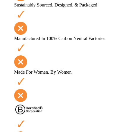
Sustainably Sourced, Designed, & Packaged
Manufactured In 100% Carbon Neutral Factories
Made For Women, By Women