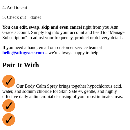
4. Add to cart
5. Check out – done!
You can edit, swap, skip and even cancel
right from you Attn:
Grace account. Simply log into your account and head to "Manage
Subscription" to adjust your frequency, product or delivery details.
If you need a hand, email our customer service team at
hello@attngrace.com
– we're always happy to help.
Pair It With
Our Body Calm Spray brings together hypochlorous acid,
water, and sodium chloride for Skin-Safe™, gentle, and highly
effective daily antimicrobial cleansing of your most intimate areas.