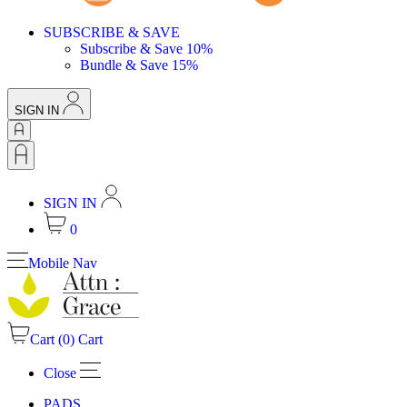
SUBSCRIBE & SAVE
Subscribe & Save 10%
Bundle & Save 15%
SIGN IN
SIGN IN
0
Mobile Nav
Cart (
0
)
Cart
Close
PADS