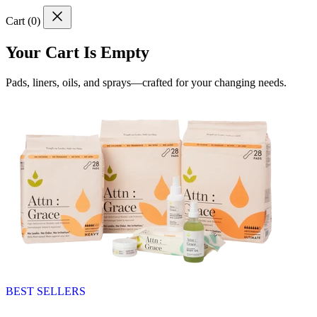
Cart (
0
)
Your Cart Is Empty
Pads, liners, oils, and sprays—crafted for your changing needs.
BEST SELLERS