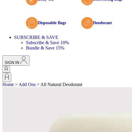
Disposable Bags
Deodorant
SUBSCRIBE & SAVE
Subscribe & Save 10%
Bundle & Save 15%
SIGN IN
Home
>
Add Ons
>
All Natural Deodorant