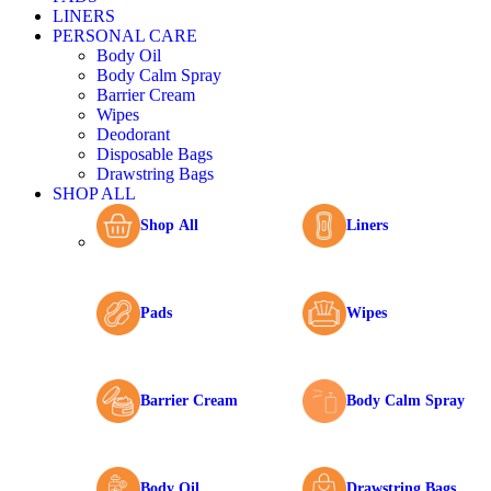
LINERS
PERSONAL CARE
Body Oil
Body Calm Spray
Barrier Cream
Wipes
Deodorant
Disposable Bags
Drawstring Bags
SHOP ALL
Shop All
Liners
Pads
Wipes
Barrier Cream
Body Calm Spray
Body Oil
Drawstring Bags