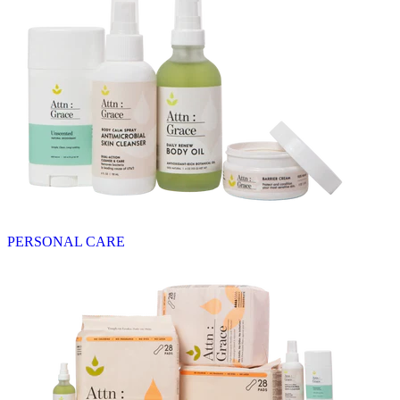
PERSONAL CARE