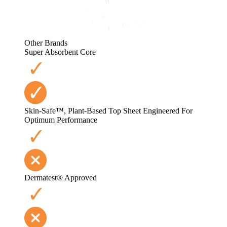
Other Brands
Super Absorbent Core
Skin-Safe™, Plant-Based Top Sheet Engineered For
Optimum Performance
Dermatest® Approved