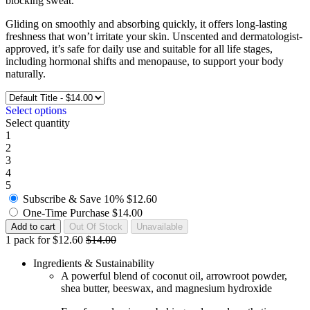
blocking sweat.
Gliding on smoothly and absorbing quickly, it offers long-lasting
freshness that won’t irritate your skin. Unscented and dermatologist-
approved, it’s safe for daily use and suitable for all life stages,
including hormonal shifts and menopause, to support your body
naturally.
Select options
Select quantity
1
2
3
4
5
Subscribe & Save
10%
$12.60
One-Time Purchase
$14.00
1 pack for $12.60
$14.00
Ingredients & Sustainability
A powerful blend of coconut oil, arrowroot powder,
shea butter, beeswax, and magnesium hydroxide