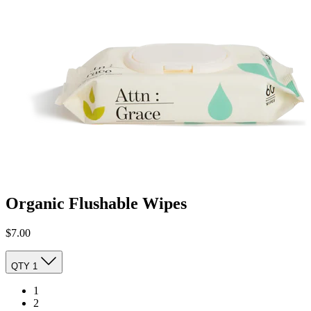
Organic Flushable Wipes
$7.00
QTY
1
1
2