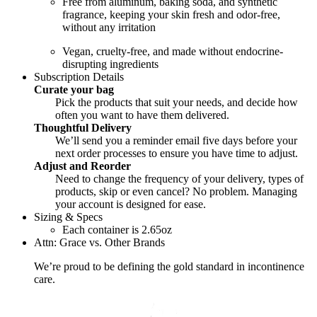
Free from aluminum, baking soda, and synthetic
fragrance, keeping your skin fresh and odor-free,
without any irritation
Vegan, cruelty-free, and made without endocrine-
disrupting ingredients
Subscription Details
Curate your bag
Pick the products that suit your needs, and decide how
often you want to have them delivered.
Thoughtful Delivery
We’ll send you a reminder email five days before your
next order processes to ensure you have time to adjust.
Adjust and Reorder
Need to change the frequency of your delivery, types of
products, skip or even cancel? No problem. Managing
your account is designed for ease.
Sizing & Specs
Each container is 2.65oz
Attn: Grace vs. Other Brands
We’re proud to be defining the gold standard in incontinence
care.