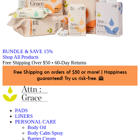
BUNDLE & SAVE 15%
Shop All Products
Free Shipping Over $50 • 60-Day Returns
Free Shipping on orders of $50 or more!
|
Happiness
guaranteed! Try us risk-free. 🤗
PADS
LINERS
PERSONAL CARE
Body Oil
Body Calm Spray
Barrier Cream