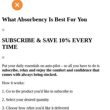
What Absorbency Is Best For You
SUBSCRIBE & SAVE 10% EVERY
TIME
Put your daily essentials on auto-pilot – so all you have to do is
subscribe, relax and enjoy the comfort and confidence that
comes with always being stocked.
How it works:
1. Go to the product you'd like to subscribe to
2. Select your desired quantity
3. Choose how often you'd like it delivered