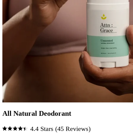
All Natural Deodorant
Click
4.4
Stars
(45 Reviews)
to