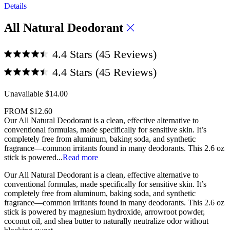
Rated
Details
4.4
scroll
out
of
to
All Natural Deodorant
5
reviews
stars
Click
4.4
Stars
(45 Reviews)
to
Rated
Click
4.4
4.4
Stars
(45 Reviews)
scroll
out
to
Rated
of
to
4.4
5
scroll
Unavailable
$14.00
out
reviews
stars
of
to
5
FROM
$12.60
reviews
stars
Our All Natural Deodorant is a clean, effective alternative to
conventional formulas, made specifically for sensitive skin. It’s
completely free from aluminum, baking soda, and synthetic
fragrance—common irritants found in many deodorants. This 2.6 oz
stick is powered...
Read more
Our
All Natural Deodorant
is a clean, effective alternative to
conventional formulas, made specifically for
sensitive skin
. It’s
completely
free from aluminum, baking soda, and synthetic
fragrance
—common irritants found in many deodorants. This
2.6 oz
stick
is powered by
magnesium hydroxide, arrowroot powder,
coconut oil, and shea butter
to
naturally neutralize odor
without