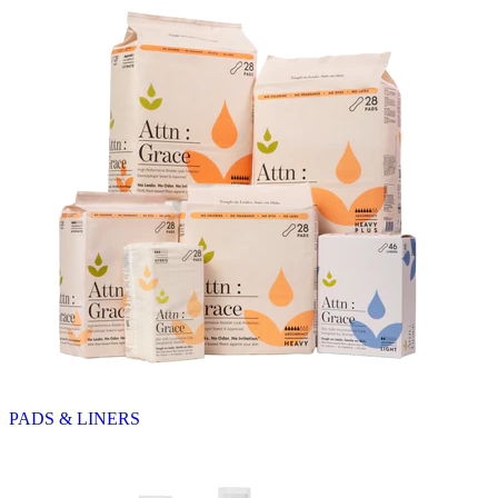
PADS & LINERS