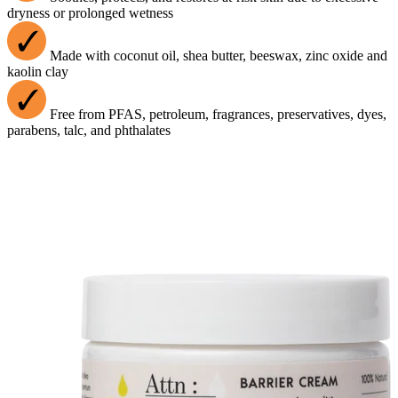
dryness or prolonged wetness
Made with coconut oil, shea butter, beeswax, zinc oxide and
kaolin clay
Free from PFAS, petroleum, fragrances, preservatives, dyes,
parabens, talc, and phthalates