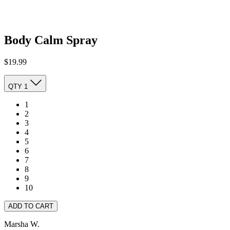
Body Calm Spray
$19.99
QTY
1
1
2
3
4
5
6
7
8
9
10
ADD TO CART
Marsha W.