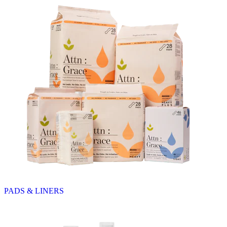
PADS & LINERS