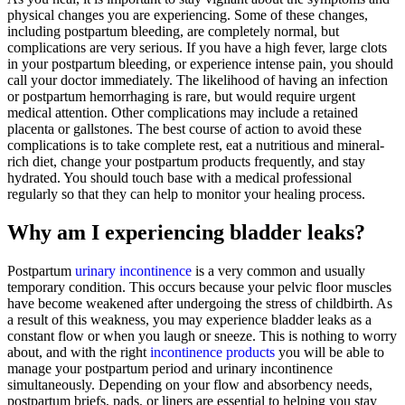
physical changes you are experiencing. Some of these changes,
including postpartum bleeding, are completely normal, but
complications are very serious. If you have a high fever, large clots
in your postpartum bleeding, or experience intense pain, you should
call your doctor immediately. The likelihood of having an infection
or postpartum hemorrhaging is rare, but would require urgent
medical attention. Other complications may include a retained
placenta or gallstones. The best course of action to avoid these
complications is to take complete rest, eat a nutritious and mineral-
rich diet, change your postpartum products frequently, and stay
hydrated. You should touch base with a medical professional
regularly so that they can help to monitor your healing process.
Why am I experiencing bladder leaks?
Postpartum
urinary incontinence
is a very common and usually
temporary condition. This occurs because your pelvic floor muscles
have become weakened after undergoing the stress of childbirth. As
a result of this weakness, you may experience bladder leaks as a
constant flow or when you laugh or sneeze. This is nothing to worry
about, and with the right
incontinence products
you will be able to
manage your postpartum period and urinary incontinence
simultaneously. Depending on your flow and absorbency needs,
postpartum briefs, pads, or liners are essential to helping you stay