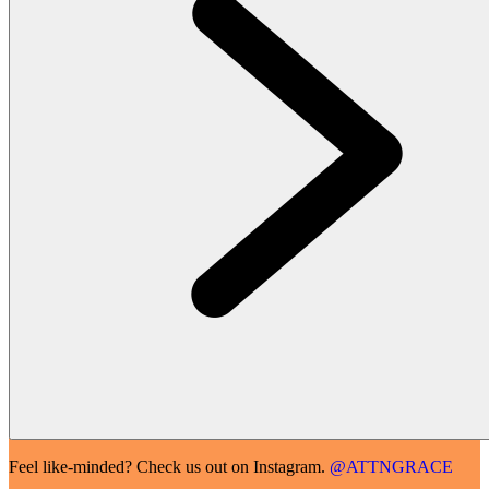
Feel like-minded? Check us out on Instagram.
@ATTNGRACE