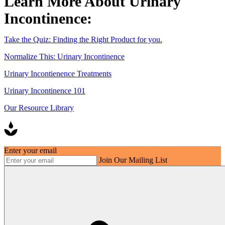
Learn More About Urinary
Incontinence:
Take the Quiz: Finding the Right Product for you.
Normalize This: Urinary Incontinence
Urinary Incontienence Treatments
Urinary Incontinence 101
Our Resource Library
Enter your email
Join Our Mailing List