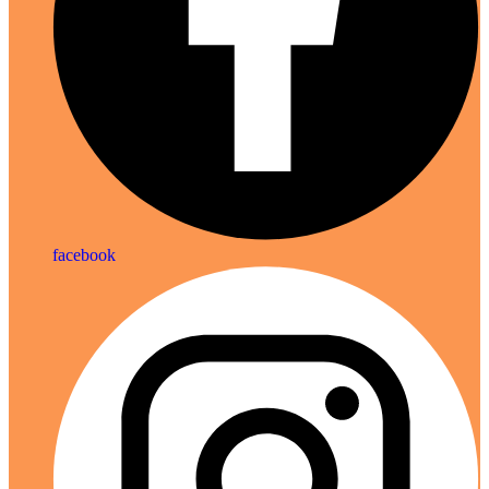
facebook