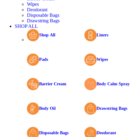
Wipes
Deodorant
Disposable Bags
Drawstring Bags
SHOP ALL
Shop All
Liners
Pads
Wipes
Barrier Cream
Body Calm Spray
Body Oil
Drawstring Bags
Disposable Bags
Deodorant