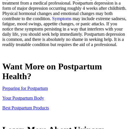
treatment from a medical professional. Postpartum depression is a
form of major depression occurring roughly 4 weeks after childbirth.
Physical hormonal changes and emotional changes may both
contribute to the condition.
Symptoms
may include extreme sadness,
fatigue, mood swings, appetite changes, or panic attacks. If you
notice these symptoms persisting in a way that interferes with your
daily life, you should seek help immediately. Postpartum depression
is common, and there is absolutely no shame in seeking help. It is a
readily treatable condition but requires the aid of a professional.
Want More on Postpartum
Health?
Preparing for Postpartum
Your Postpartum Body
Best Postpartum Products