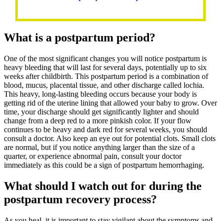
What is a postpartum period?
One of the most significant changes you will notice postpartum is
heavy bleeding that will last for several days, potentially up to six
weeks after childbirth. This postpartum period is a combination of
blood, mucus, placental tissue, and other discharge called lochia.
This heavy, long-lasting bleeding occurs because your body is
getting rid of the uterine lining that allowed your baby to grow. Over
time, your discharge should get significantly lighter and should
change from a deep red to a more pinkish color. If your flow
continues to be heavy and dark red for several weeks, you should
consult a doctor. Also keep an eye out for potential clots. Small clots
are normal, but if you notice anything larger than the size of a
quarter, or experience abnormal pain, consult your doctor
immediately as this could be a sign of postpartum hemorrhaging.
What should I watch out for during the
postpartum recovery process?
As you heal, it is important to stay vigilant about the symptoms and