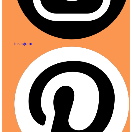
instagram