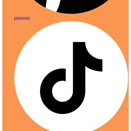
pinterest