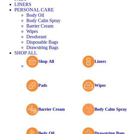
LINERS
PERSONAL CARE
Body Oil
Body Calm Spray
Barrier Cream
Wipes
Deodorant
Disposable Bags
Drawstring Bags
SHOP ALL
Shop All
Liners
Pads
Wipes
Barrier Cream
Body Calm Spray
Body Oil
Drawstring Bags