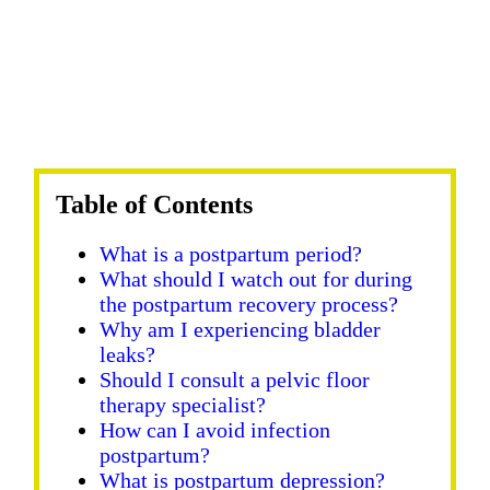
Table of Contents
What is a postpartum period?
What should I watch out for during
the postpartum recovery process?
Why am I experiencing bladder
leaks?
Should I consult a pelvic floor
therapy specialist?
How can I avoid infection
postpartum?
What is postpartum depression?