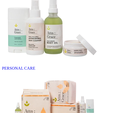
PERSONAL CARE