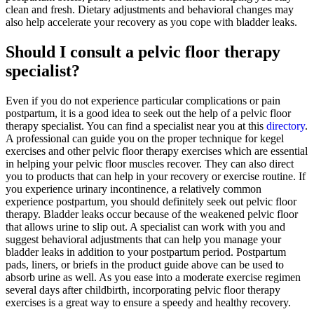
clean and fresh. Dietary adjustments and behavioral changes may
also help accelerate your recovery as you cope with bladder leaks.
Should I consult a pelvic floor therapy
specialist?
Even if you do not experience particular complications or pain
postpartum, it is a good idea to seek out the help of a pelvic floor
therapy specialist. You can find a specialist near you at this
directory
.
A professional can guide you on the proper technique for kegel
exercises and other pelvic floor therapy exercises which are essential
in helping your pelvic floor muscles recover. They can also direct
you to products that can help in your recovery or exercise routine. If
you experience urinary incontinence, a relatively common
experience postpartum, you should definitely seek out pelvic floor
therapy. Bladder leaks occur because of the weakened pelvic floor
that allows urine to slip out. A specialist can work with you and
suggest behavioral adjustments that can help you manage your
bladder leaks in addition to your postpartum period. Postpartum
pads, liners, or briefs in the product guide above can be used to
absorb urine as well. As you ease into a moderate exercise regimen
several days after childbirth, incorporating pelvic floor therapy
exercises is a great way to ensure a speedy and healthy recovery.