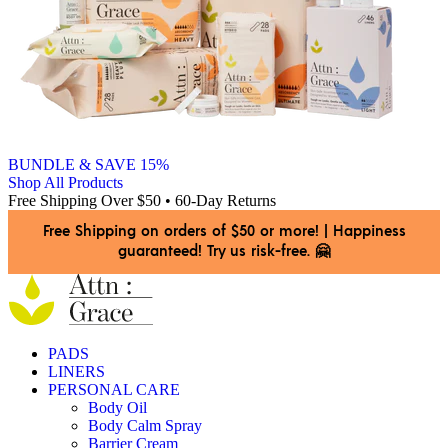
BUNDLE & SAVE 15%
Shop All Products
Free Shipping Over $50 • 60-Day Returns
Free Shipping on orders of $50 or more!
|
Happiness
guaranteed! Try us risk-free. 🤗
PADS
LINERS
PERSONAL CARE
Body Oil
Body Calm Spray
Barrier Cream