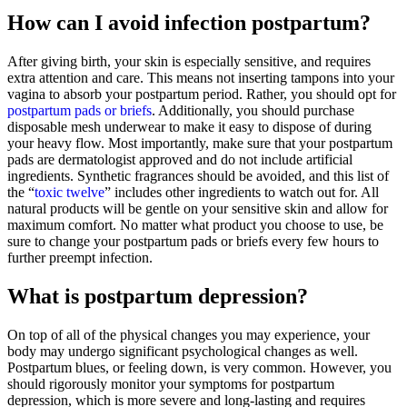
How can I avoid infection postpartum?
After giving birth, your skin is especially sensitive, and requires
extra attention and care. This means not inserting tampons into your
vagina to absorb your postpartum period. Rather, you should opt for
postpartum pads or briefs
. Additionally, you should purchase
disposable mesh underwear to make it easy to dispose of during
your heavy flow. Most importantly, make sure that your postpartum
pads are dermatologist approved and do not include artificial
ingredients. Synthetic fragrances should be avoided, and this list of
the “
toxic twelve
” includes other ingredients to watch out for. All
natural products will be gentle on your sensitive skin and allow for
maximum comfort. No matter what product you choose to use, be
sure to change your postpartum pads or briefs every few hours to
further preempt infection.
What is postpartum depression?
On top of all of the physical changes you may experience, your
body may undergo significant psychological changes as well.
Postpartum blues, or feeling down, is very common. However, you
should rigorously monitor your symptoms for postpartum
depression, which is more severe and long-lasting and requires