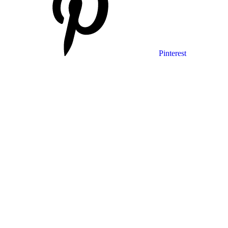
Pinterest