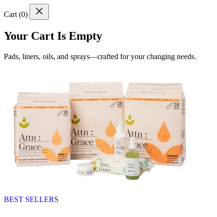
Cart (
0
)
Your Cart Is Empty
Pads, liners, oils, and sprays—crafted for your changing needs.
BEST SELLERS