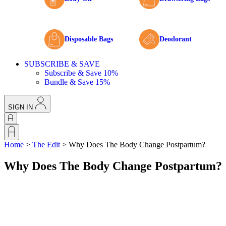
Disposable Bags
Deodorant
SUBSCRIBE & SAVE
Subscribe & Save 10%
Bundle & Save 15%
SIGN IN
Home
>
The Edit
>
Why Does The Body Change Postpartum?
Why Does The Body Change Postpartum?