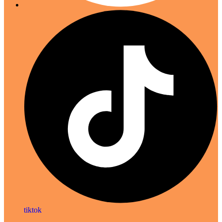
tiktok