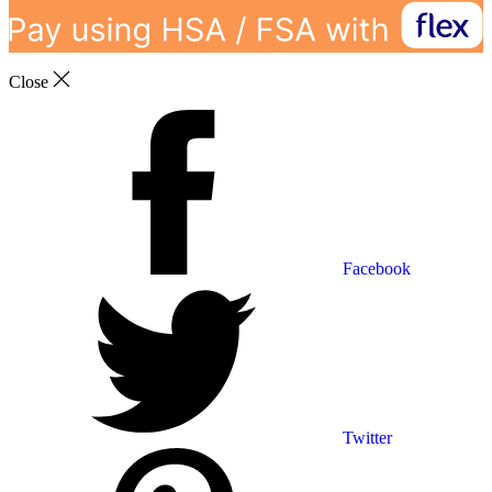
Close
Facebook
Twitter