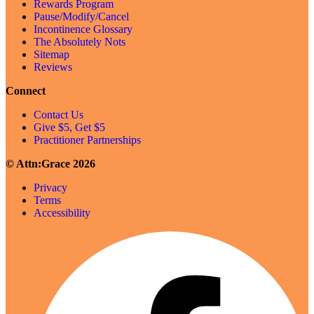
Rewards Program
Pause/Modify/Cancel
Incontinence Glossary
The Absolutely Nots
Sitemap
Reviews
Connect
Contact Us
Give $5, Get $5
Practitioner Partnerships
© Attn:Grace 2026
Privacy
Terms
Accessibility