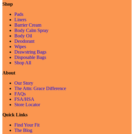
Shop
Pads
Liners
Barrier Cream
Body Calm Spray
Body Oil
Deodorant
Wipes
Drawstring Bags
Disposable Bags
Shop All
About
Our Story
The Attn: Grace Difference
FAQs
FSA/HSA
Store Locator
Quick Links
Find Your Fit
The Blog