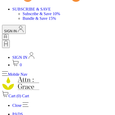
SUBSCRIBE & SAVE
Subscribe & Save 10%
Bundle & Save 15%
SIGN IN
SIGN IN
0
Mobile Nav
Cart (
0
)
Cart
Close
PADS