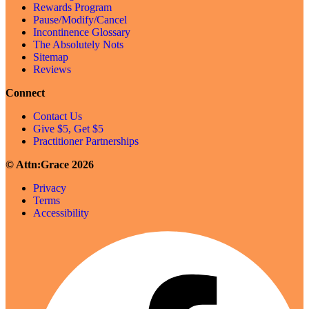
Rewards Program
Pause/Modify/Cancel
Incontinence Glossary
The Absolutely Nots
Sitemap
Reviews
Connect
Contact Us
Give $5, Get $5
Practitioner Partnerships
© Attn:Grace 2026
Privacy
Terms
Accessibility