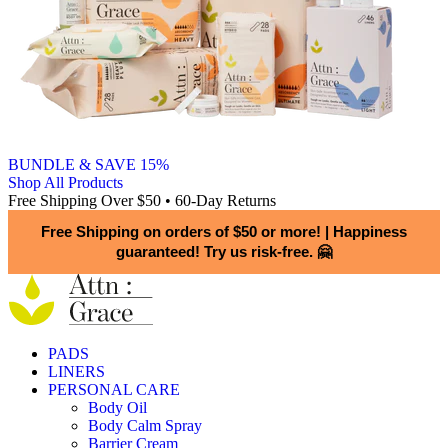
BUNDLE & SAVE 15%
Shop All Products
Free Shipping Over $50 • 60-Day Returns
Free Shipping on orders of $50 or more!
|
Happiness
guaranteed! Try us risk-free. 🤗
PADS
LINERS
PERSONAL CARE
Body Oil
Body Calm Spray
Barrier Cream