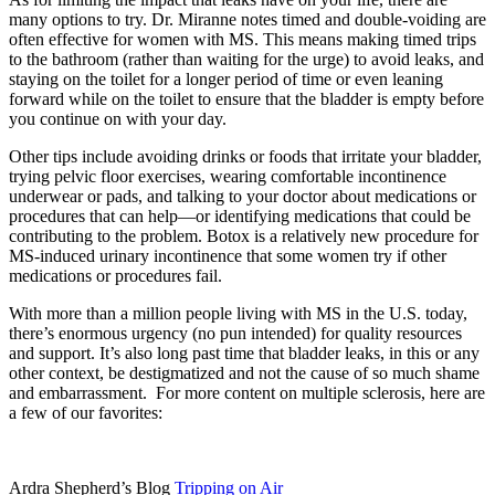
many options to try. Dr. Miranne notes timed and double-voiding are
often effective for women with MS. This means making timed trips
to the bathroom (rather than waiting for the urge) to avoid leaks, and
staying on the toilet for a longer period of time or even leaning
forward while on the toilet to ensure that the bladder is empty before
you continue on with your day.
Other tips include avoiding drinks or foods that irritate your bladder,
trying pelvic floor exercises, wearing comfortable incontinence
underwear or pads, and talking to your doctor about medications or
procedures that can help—or identifying medications that could be
contributing to the problem. Botox is a relatively new procedure for
MS-induced urinary incontinence that some women try if other
medications or procedures fail.
With more than a million people living with MS in the U.S. today,
there’s enormous urgency (no pun intended) for quality resources
and support. It’s also long past time that bladder leaks, in this or any
other context, be destigmatized and not the cause of so much shame
and embarrassment. For more content on multiple sclerosis, here are
a few of our favorites:
Ardra Shepherd’s Blog
Tripping on Air