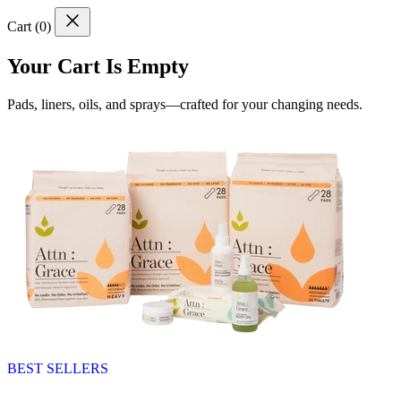
Cart (
0
)
Your Cart Is Empty
Pads, liners, oils, and sprays—crafted for your changing needs.
BEST SELLERS