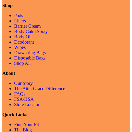
Shop
Pads
Liners
Barrier Cream
Body Calm Spray
Body Oil
Deodorant
Wipes
Drawstring Bags
Disposable Bags
Shop All
About
Our Story
The Attn: Grace Difference
FAQs
FSA/HSA
Store Locator
Quick Links
Find Your Fit
The Blog