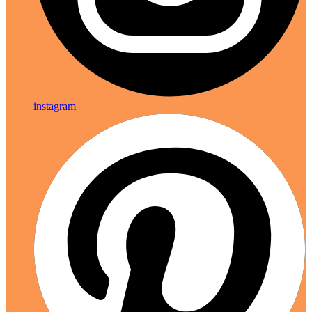
instagram