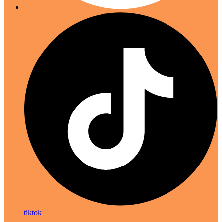
tiktok