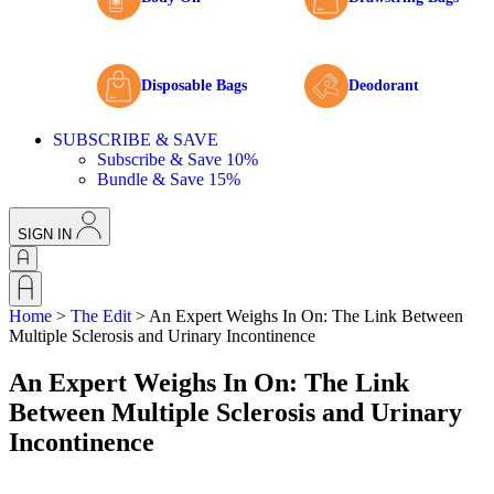
Disposable Bags
Deodorant
SUBSCRIBE & SAVE
Subscribe & Save 10%
Bundle & Save 15%
SIGN IN
Home
>
The Edit
>
An Expert Weighs In On: The Link Between
Multiple Sclerosis and Urinary Incontinence
An Expert Weighs In On: The Link
Between Multiple Sclerosis and Urinary
Incontinence