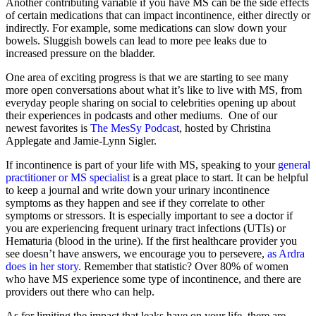
Another contributing variable if you have MS can be the side effects
of certain medications that can impact incontinence, either directly or
indirectly. For example, some medications can slow down your
bowels. Sluggish bowels can lead to more pee leaks due to
increased pressure on the bladder.
One area of exciting progress is that we are starting to see many
more open conversations about what it’s like to live with MS, from
everyday people sharing on social to celebrities opening up about
their experiences in podcasts and other mediums. One of our
newest favorites is
The MesSy Podcast
, hosted by Christina
Applegate and Jamie-Lynn Sigler.
If incontinence is part of your life with MS, speaking to your
general
practitioner or MS specialist
is a great place to start. It can be helpful
to keep a journal and write down your urinary incontinence
symptoms as they happen and see if they correlate to other
symptoms or stressors. It is especially important to see a doctor if
you are experiencing frequent urinary tract infections (UTIs) or
Hematuria (blood in the urine). If the first healthcare provider you
see doesn’t have answers, we encourage you to persevere,
as Ardra
does in her story.
Remember that statistic? Over 80% of women
who have MS experience some type of incontinence, and there are
providers out there who can help.
As for limiting the impact that leaks have on your life, there are