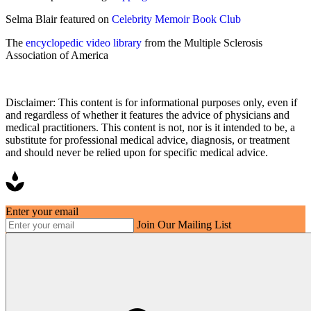
Selma Blair featured on
Celebrity Memoir Book Club
The
encyclopedic video library
from the Multiple Sclerosis
Association of America
Disclaimer: This content is for informational purposes only, even if
and regardless of whether it features the advice of physicians and
medical practitioners. This content is not, nor is it intended to be, a
substitute for professional medical advice, diagnosis, or treatment
and should never be relied upon for specific medical advice.
Enter your email
Join Our Mailing List