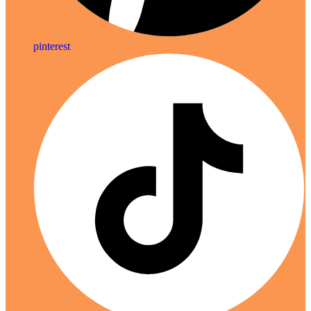
pinterest