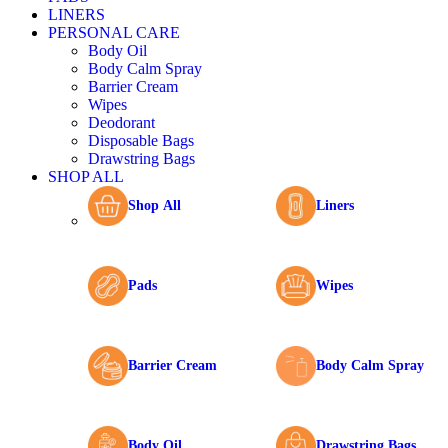
LINERS
PERSONAL CARE
Body Oil
Body Calm Spray
Barrier Cream
Wipes
Deodorant
Disposable Bags
Drawstring Bags
SHOP ALL
Shop All
Liners
Pads
Wipes
Barrier Cream
Body Calm Spray
Body Oil
Drawstring Bags