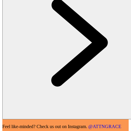
Feel like-minded? Check us out on Instagram.
@ATTNGRACE