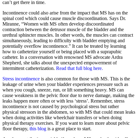
can’t get there in time.
Incontinence could also arise from the impact that MS has on the
spinal cord which could cause muscle discoordination. Says Dr.
Miranne, “Women with MS often develop discoordinated
contraction between the detrusor muscle of the bladder and the
urethral sphincter muscles. In other words, the muscles can contract
simultaneously, leading to difficulty with bladder emptying and
potentially overflow incontinence.” It can be treated by learning
how to catheterize yourself or being placed with a suprapubic
catheter. In a conversation with renowned MS advocate Ardra
Shepherd, she talks about the unexpected empowerment of
intermittent catheterization.
Read that full blog here.
Stress incontinence
is also common for those with MS. This is the
leakage of urine when your bladder experiences pressure such as
when you cough, sneeze, run, or lift something heavy. MS can
cause weakness in the pelvic floor due to nerve damage, making the
leaks happen more often or with less ‘stress’. Remember, stress
incontinence is not caused by psychological stress but rather
physical stressors in the abdomen, so with MS that could mean leaks
when doing activities like wheelchair transfers or when doing
physical therapy exercises. If you want to learn more about pelvic
floor therapy,
this blog
is a great place to start.