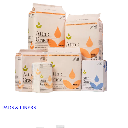
PADS & LINERS