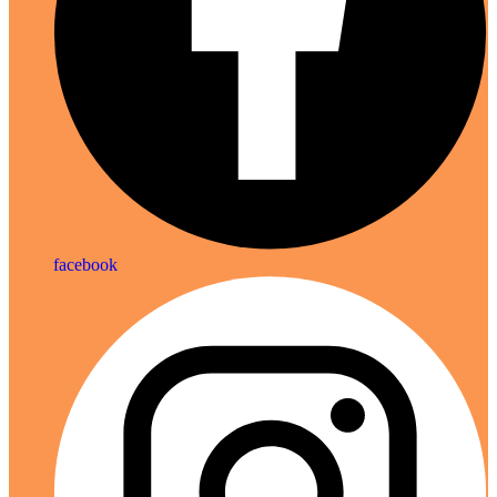
facebook