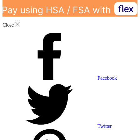
Close
Facebook
Twitter