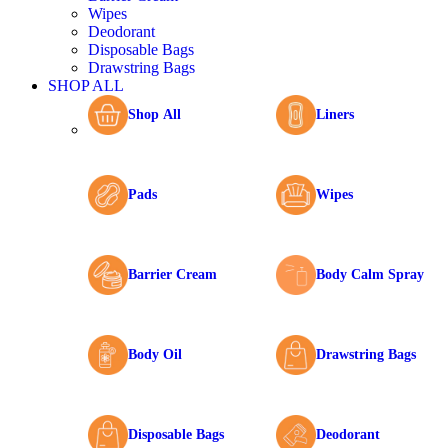
Wipes
Deodorant
Disposable Bags
Drawstring Bags
SHOP ALL
Shop All
Liners
Pads
Wipes
Barrier Cream
Body Calm Spray
Body Oil
Drawstring Bags
Disposable Bags
Deodorant