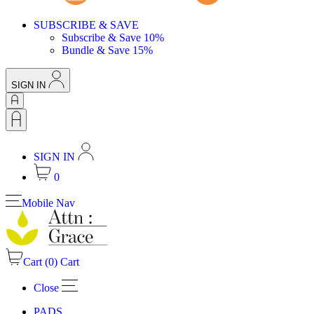
SUBSCRIBE & SAVE
Subscribe & Save 10%
Bundle & Save 15%
SIGN IN
SIGN IN
0
Mobile Nav
Cart (
0
)
Cart
Close
PADS