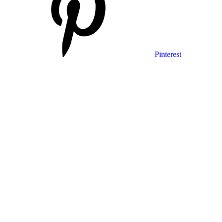
Pinterest