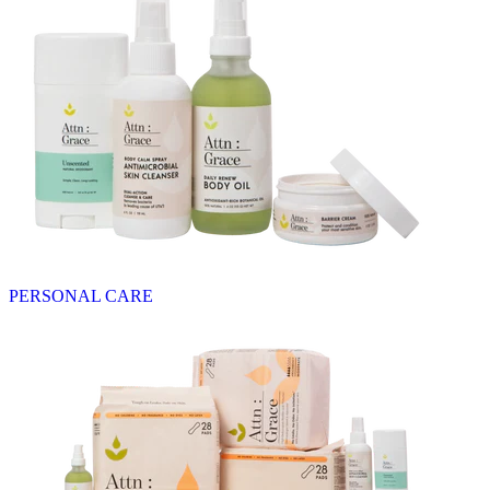
PERSONAL CARE