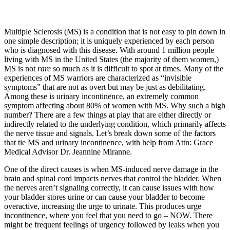
Multiple Sclerosis (MS) is a condition that is not easy to pin down in
one simple description; it is uniquely experienced by each person
who is diagnosed with this disease. With around 1 million people
living with MS in the United States (the majority of them women,)
MS is not
rare
so much as it is difficult to spot at times. Many of the
experiences of MS warriors are characterized as “invisible
symptoms” that are not as overt but may be just as debilitating.
Among these is urinary incontinence, an extremely common
symptom affecting about 80% of women with MS. Why such a high
number? There are a few things at play that are either directly or
indirectly related to the underlying condition, which primarily affects
the nerve tissue and signals. Let’s break down some of the factors
that tie MS and urinary incontinence, with help from Attn: Grace
Medical Advisor Dr. Jeannine Miranne.
One of the direct causes is when MS-induced nerve damage in the
brain and spinal cord impacts nerves that control the bladder. When
the nerves aren’t signaling correctly, it can cause issues with how
your bladder stores urine or can cause your bladder to become
overactive, increasing the urge to urinate. This produces urge
incontinence, where you feel that you need to go – NOW. There
might be frequent feelings of urgency followed by leaks when you