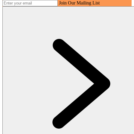
Join Our Mailing List