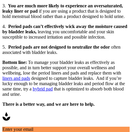
3.
You are much more likely to experience an oversaturated,
leaky liner or pad
if you are using a product that is designed to
hold menstrual blood rather than a product designed to hold urine.
4.
Period pads can’t effectively wick away the moisture caused
by bladder leaks,
leaving you uncomfortable and your skin
susceptible to increased irritation and possible infection.
5.
Period pads are not designed to neutralize the odor
often
associated with bladder leaks.
Bottom line:
To manage your bladder leaks as effectively as
possible, and in turn better support your overall wellness and
wellbeing, lose the period liners and pads and replace them with
liners and pads
designed to capture bladder leaks. And if you’re
lucky enough to be managing bladder leaks and period flow at the
same time, try a
hybrid pad
that is optimized to absorb both blood
and urine.
There is a better way, and we are here to help.
Enter your email