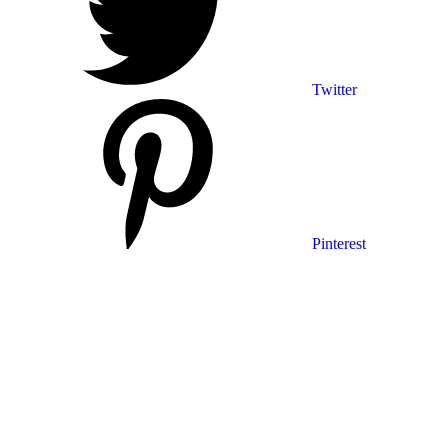
Twitter
Pinterest