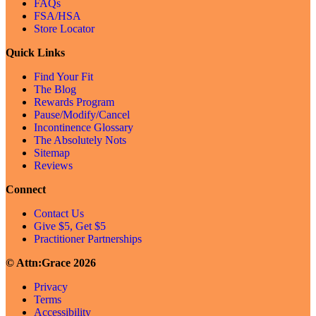
FAQs
FSA/HSA
Store Locator
Quick Links
Find Your Fit
The Blog
Rewards Program
Pause/Modify/Cancel
Incontinence Glossary
The Absolutely Nots
Sitemap
Reviews
Connect
Contact Us
Give $5, Get $5
Practitioner Partnerships
© Attn:Grace 2026
Privacy
Terms
Accessibility