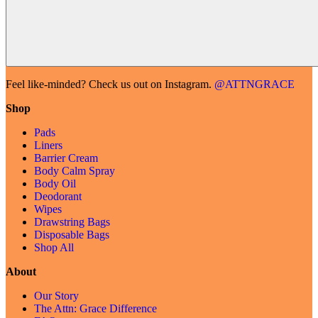
Feel like-minded? Check us out on Instagram.
@ATTNGRACE
Shop
Pads
Liners
Barrier Cream
Body Calm Spray
Body Oil
Deodorant
Wipes
Drawstring Bags
Disposable Bags
Shop All
About
Our Story
The Attn: Grace Difference