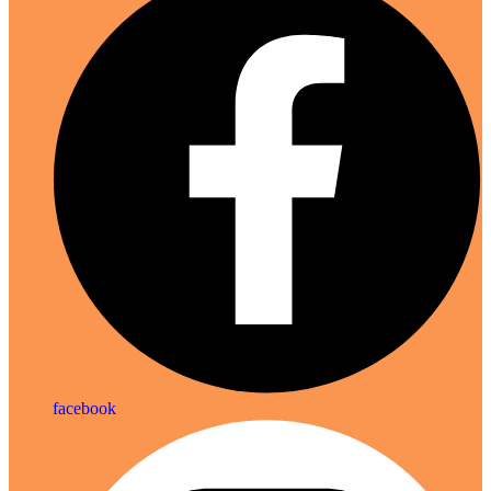
facebook