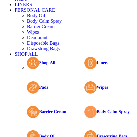
LINERS
PERSONAL CARE
Body Oil
Body Calm Spray
Barrier Cream
Wipes
Deodorant
Disposable Bags
Drawstring Bags
SHOP ALL
Shop All
Liners
Pads
Wipes
Barrier Cream
Body Calm Spray
Body Oil
Drawstring Bags