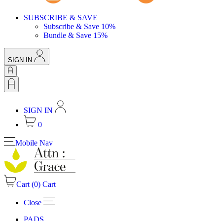
SUBSCRIBE & SAVE
Subscribe & Save 10%
Bundle & Save 15%
SIGN IN
SIGN IN
0
Mobile Nav
Cart (
0
)
Cart
Close
PADS