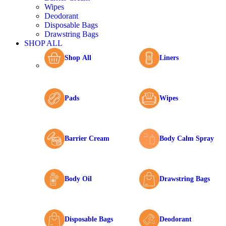
Wipes
Deodorant
Disposable Bags
Drawstring Bags
SHOP ALL
Shop All
Liners
Pads
Wipes
Barrier Cream
Body Calm Spray
Body Oil
Drawstring Bags
Disposable Bags
Deodorant