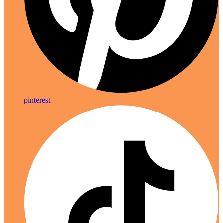
pinterest