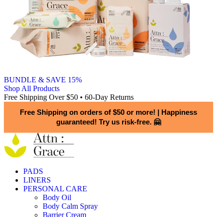
BUNDLE & SAVE 15%
Shop All Products
Free Shipping Over $50 • 60-Day Returns
Free Shipping on orders of $50 or more!
|
Happiness
guaranteed! Try us risk-free. 🤗
PADS
LINERS
PERSONAL CARE
Body Oil
Body Calm Spray
Barrier Cream