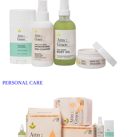
PERSONAL CARE