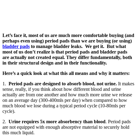
Let’s face it, most of us are much more comfortable buying (and
perhaps even using) period pads than we are buying (or using)
bladder pads
to manage bladder leaks. We get it. But what
most of us don’t realize is that period pads and bladder pads
are actually not created equal. They differ fundamentally, both
in their structural design and in their functionality.
Here’s a quick look at what this all means and why it matters:
1.
Period pads are designed to absorb blood, not urine.
It makes
sense, really, if you think about how different blood and urine
actually are from one another and how much more urine we release
on an average day (300-400mls per day) when compared to how
much blood we lose during a typical period cycle (10-80mls per
cycle).
2.
Urine requires 5x more absorbency than blood
. Period pads
are not equipped with enough absorptive material to securely hold
this much liquid.