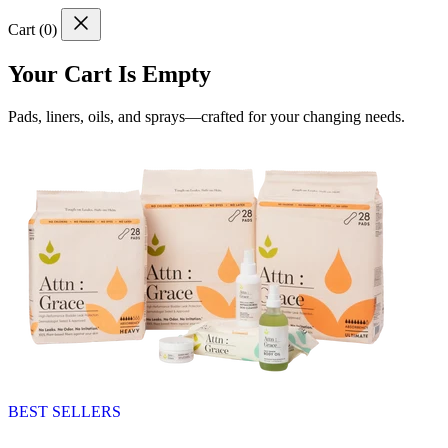
Cart (
0
)
Your Cart Is Empty
Pads, liners, oils, and sprays—crafted for your changing needs.
BEST SELLERS