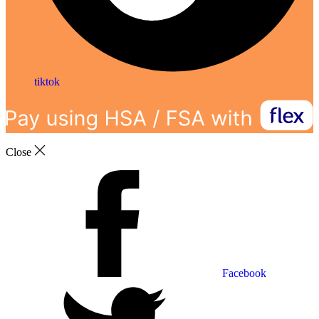
tiktok
Close
Facebook