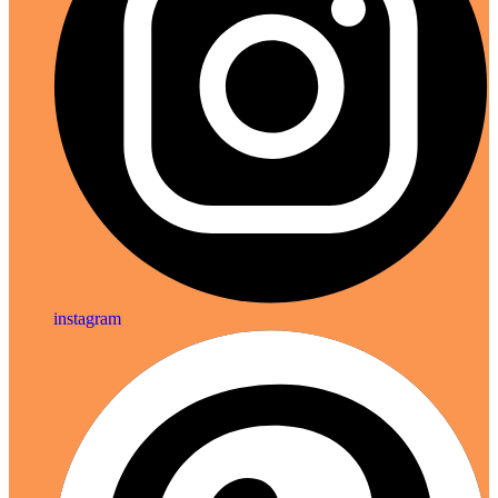
instagram