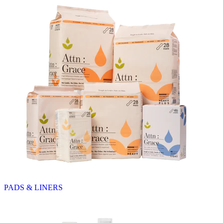
PADS & LINERS