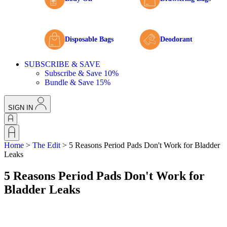
Disposable Bags
Deodorant
SUBSCRIBE & SAVE
Subscribe & Save 10%
Bundle & Save 15%
SIGN IN
Home
>
The Edit
>
5 Reasons Period Pads Don't Work for Bladder
Leaks
5 Reasons Period Pads Don't Work for
Bladder Leaks