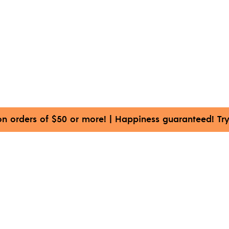
on orders of $50 or more!
|
Happiness guaranteed! Try 