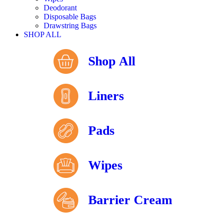
Deodorant
Disposable Bags
Drawstring Bags
SHOP ALL
Shop All
Liners
Pads
Wipes
Barrier Cream