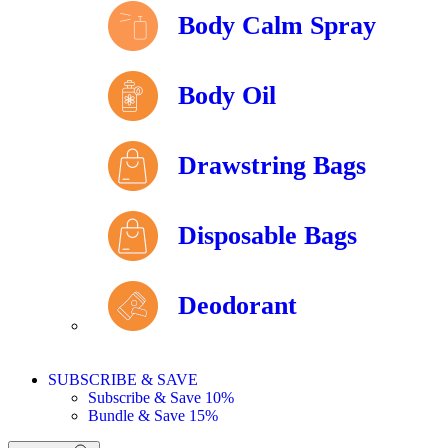
Body Calm Spray
Body Oil
Drawstring Bags
Disposable Bags
Deodorant
SUBSCRIBE & SAVE
Subscribe & Save 10%
Bundle & Save 15%