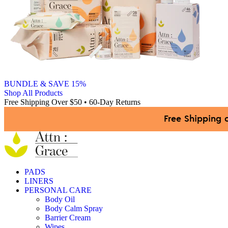
BUNDLE & SAVE 15%
Shop All Products
Free Shipping Over $50 • 60-Day Returns
Free Shipping 
PADS
LINERS
PERSONAL CARE
Body Oil
Body Calm Spray
Barrier Cream
Wipes