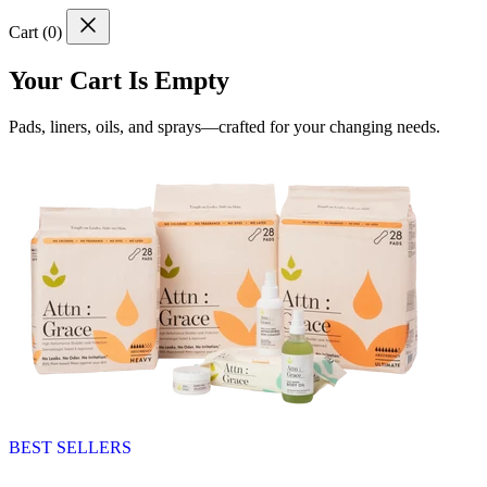
Cart (
0
)
Your Cart Is Empty
Pads, liners, oils, and sprays—crafted for your changing needs.
BEST SELLERS