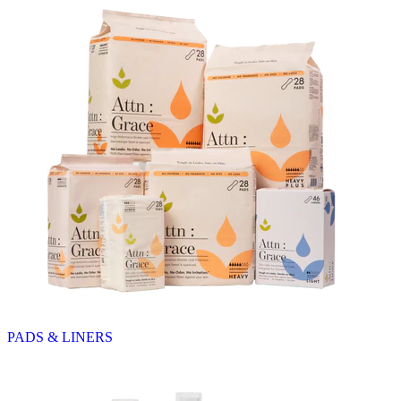
PADS & LINERS