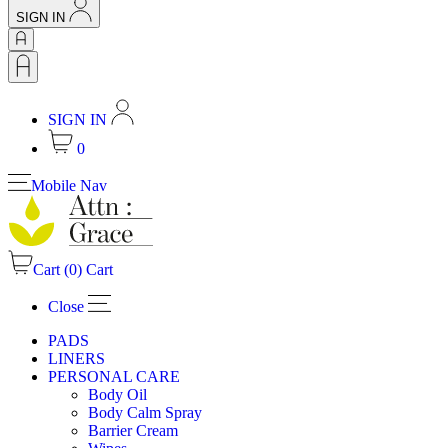
SIGN IN
SIGN IN
0
Mobile Nav
Cart (
0
)
Cart
Close
PADS
LINERS
PERSONAL CARE
Body Oil
Body Calm Spray
Barrier Cream