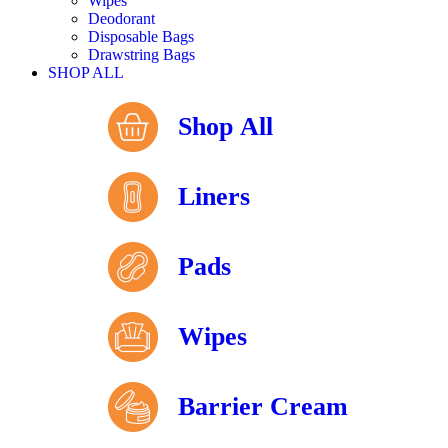
Wipes
Deodorant
Disposable Bags
Drawstring Bags
SHOP ALL
Shop All
Liners
Pads
Wipes
Barrier Cream