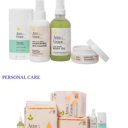
PERSONAL CARE